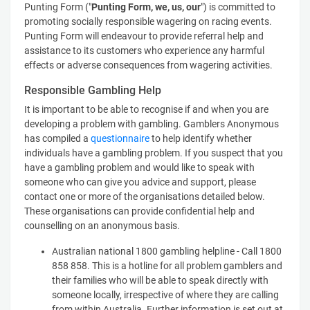
Punting Form ("
Punting Form, we, us, our
") is committed to
promoting socially responsible wagering on racing events.
Punting Form will endeavour to provide referral help and
assistance to its customers who experience any harmful
effects or adverse consequences from wagering activities.
Responsible Gambling Help
It is important to be able to recognise if and when you are
developing a problem with gambling. Gamblers Anonymous
has compiled a
questionnaire
to help identify whether
individuals have a gambling problem. If you suspect that you
have a gambling problem and would like to speak with
someone who can give you advice and support, please
contact one or more of the organisations detailed below.
These organisations can provide confidential help and
counselling on an anonymous basis.
Australian national 1800 gambling helpline - Call 1800
858 858. This is a hotline for all problem gamblers and
their families who will be able to speak directly with
someone locally, irrespective of where they are calling
from within Australia. Further information is set out at