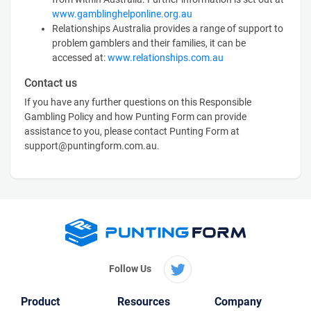
www.gamblinghelponline.org.au
Relationships Australia provides a range of support to
problem gamblers and their families, it can be
accessed at:
www.relationships.com.au
Contact us
If you have any further questions on this Responsible
Gambling Policy and how Punting Form can provide
assistance to you, please contact Punting Form at
support@puntingform.com.au.
Follow Us
Product
Resources
Company