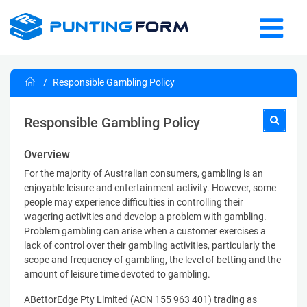
Responsible Gambling Policy
Responsible Gambling Policy
Overview
For the majority of Australian consumers, gambling is an
enjoyable leisure and entertainment activity. However, some
people may experience difficulties in controlling their
wagering activities and develop a problem with gambling.
Problem gambling can arise when a customer exercises a
lack of control over their gambling activities, particularly the
scope and frequency of gambling, the level of betting and the
amount of leisure time devoted to gambling.
ABettorEdge Pty Limited (ACN 155 963 401) trading as